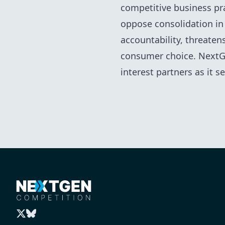
competitive business pra
oppose consolidation in
accountability, threaten
consumer choice. NextGe
interest partners as it 