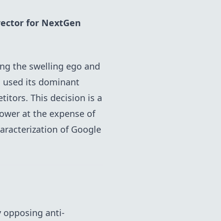
rector for
NextGen
ing the swelling ego and
s used its dominant
itors. This decision is a
power at the expense of
racterization of Google
 opposing anti-