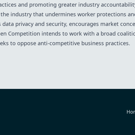
ctices and promoting greater industry accountability.
 the industry that undermines worker protections a
s data privacy and security, encourages market conce
n Competition intends to work with a broad coalitio
seeks to oppose anti-competitive business practices.
Ho