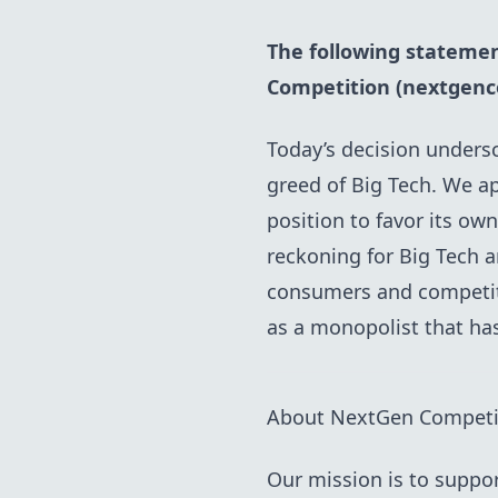
The following statemen
Competition (nextgenc
Today’s decision undersc
greed of Big Tech. We a
position to favor its ow
reckoning for Big Tech 
consumers and competiti
as a monopolist that ha
About NextGen Competi
Our mission is to suppo