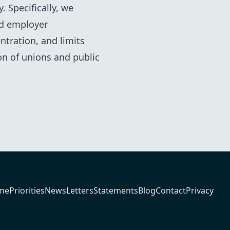
 Specifically, we
nd employer
ntration, and limits
n of unions and public
me
Priorities
News
Letters
Statements
Blog
Contact
Privacy