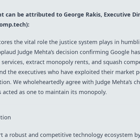
t can be attributed to George Rakis, Executive Di
omp.tech)
:
ores the vital role the justice system plays in humbl
pplaud Judge Mehta’s decision confirming Google ha
n services, extract monopoly rents, and squash compet
and the executives who have exploited their market 
on. We wholeheartedly agree with Judge Mehta’s cha
s acted as one to maintain its monopoly.
tion
rt a robust and competitive technology ecosystem by