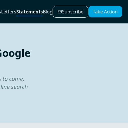
s
Letters
Statements
Blog
Subscribe
Take Action
Google
s to come,
nline search