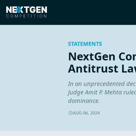
STATEMENTS
NextGen Com
Antitrust La
In an unprecedented decis
Judge Amit P. Mehta ruled
dominance.
AUG 06, 2024