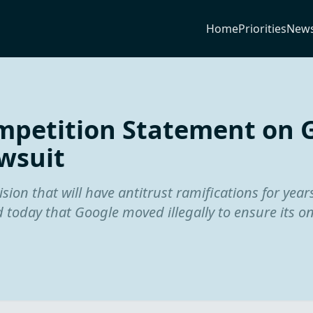
Home
Priorities
New
petition Statement on 
wsuit
ion that will have antitrust ramifications for year
 today that Google moved illegally to ensure its o